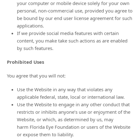
your computer or mobile device solely for your own
personal, non-commercial use, provided you agree to
be bound by our end user license agreement for such
applications.
If we provide social media features with certain
content, you make take such actions as are enabled
by such features.
Prohibited Uses
You agree that you will not:
Use the Website in any way that violates any
applicable federal, state, local or international law.
Use the Website to engage in any other conduct that
restricts or inhibits anyone’s use or enjoyment of the
Website, or which, as determined by us, may
harm Florida Eye Foundation or users of the Website
or expose them to liability.