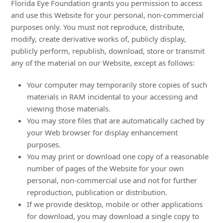
Florida Eye Foundation grants you permission to access
and use this Website for your personal, non-commercial
purposes only. You must not reproduce, distribute,
modify, create derivative works of, publicly display,
publicly perform, republish, download, store or transmit
any of the material on our Website, except as follows:
Your computer may temporarily store copies of such
materials in RAM incidental to your accessing and
viewing those materials.
You may store files that are automatically cached by
your Web browser for display enhancement
purposes.
You may print or download one copy of a reasonable
number of pages of the Website for your own
personal, non-commercial use and not for further
reproduction, publication or distribution.
If we provide desktop, mobile or other applications
for download, you may download a single copy to