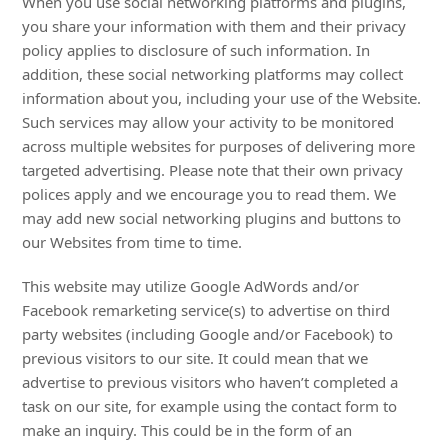
When you use social networking platforms and plugins,
you share your information with them and their privacy
policy applies to disclosure of such information. In
addition, these social networking platforms may collect
information about you, including your use of the Website.
Such services may allow your activity to be monitored
across multiple websites for purposes of delivering more
targeted advertising. Please note that their own privacy
polices apply and we encourage you to read them. We
may add new social networking plugins and buttons to
our Websites from time to time.
This website may utilize Google AdWords and/or
Facebook remarketing service(s) to advertise on third
party websites (including Google and/or Facebook) to
previous visitors to our site. It could mean that we
advertise to previous visitors who haven’t completed a
task on our site, for example using the contact form to
make an inquiry. This could be in the form of an