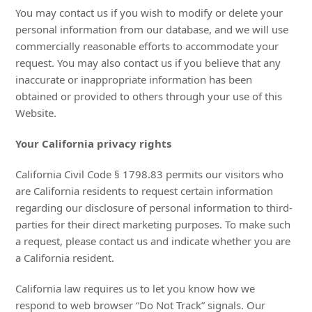
You may contact us if you wish to modify or delete your
personal information from our database, and we will use
commercially reasonable efforts to accommodate your
request. You may also contact us if you believe that any
inaccurate or inappropriate information has been
obtained or provided to others through your use of this
Website.
Your California privacy rights
California Civil Code § 1798.83 permits our visitors who
are California residents to request certain information
regarding our disclosure of personal information to third-
parties for their direct marketing purposes. To make such
a request, please contact us and indicate whether you are
a California resident.
California law requires us to let you know how we
respond to web browser “Do Not Track” signals. Our