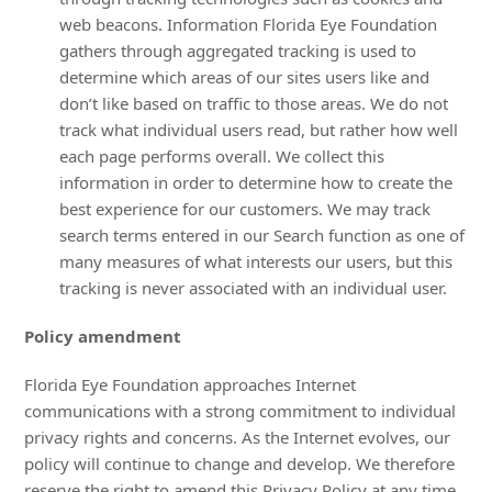
web beacons. Information Florida Eye Foundation
gathers through aggregated tracking is used to
determine which areas of our sites users like and
don’t like based on traffic to those areas. We do not
track what individual users read, but rather how well
each page performs overall. We collect this
information in order to determine how to create the
best experience for our customers. We may track
search terms entered in our Search function as one of
many measures of what interests our users, but this
tracking is never associated with an individual user.
Policy amendment
Florida Eye Foundation approaches Internet
communications with a strong commitment to individual
privacy rights and concerns. As the Internet evolves, our
policy will continue to change and develop. We therefore
reserve the right to amend this Privacy Policy at any time