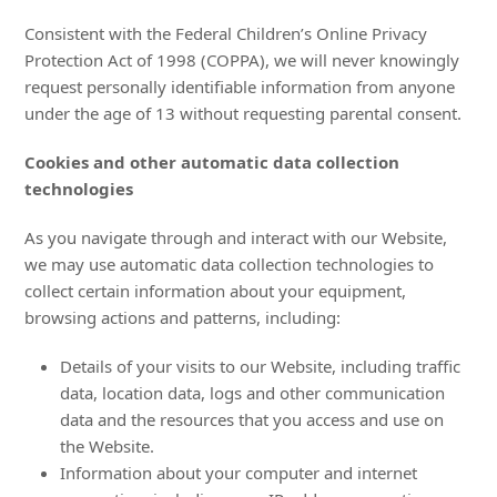
Consistent with the Federal Children’s Online Privacy
Protection Act of 1998 (COPPA), we will never knowingly
request personally identifiable information from anyone
under the age of 13 without requesting parental consent.
Cookies and other automatic data collection
technologies
As you navigate through and interact with our Website,
we may use automatic data collection technologies to
collect certain information about your equipment,
browsing actions and patterns, including:
Details of your visits to our Website, including traffic
data, location data, logs and other communication
data and the resources that you access and use on
the Website.
Information about your computer and internet