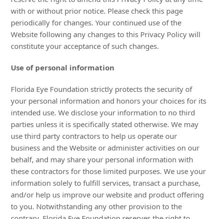
with or without prior notice. Please check this page
periodically for changes. Your continued use of the
Website following any changes to this Privacy Policy will
constitute your acceptance of such changes.
Use of personal information
Florida Eye Foundation strictly protects the security of
your personal information and honors your choices for its
intended use. We disclose your information to no third
parties unless it is specifically stated otherwise. We may
use third party contractors to help us operate our
business and the Website or administer activities on our
behalf, and may share your personal information with
these contractors for those limited purposes. We use your
information solely to fulfill services, transact a purchase,
and/or help us improve our website and product offering
to you. Notwithstanding any other provision to the
contrary, Florida Eye Foundation reserves the right to