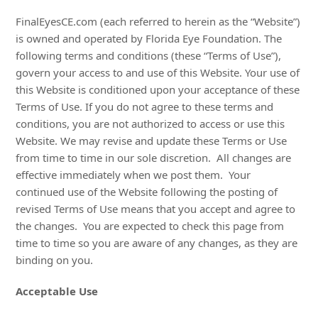
FinalEyesCE.com (each referred to herein as the “Website”)
is owned and operated by Florida Eye Foundation. The
following terms and conditions (these “Terms of Use”),
govern your access to and use of this Website. Your use of
this Website is conditioned upon your acceptance of these
Terms of Use. If you do not agree to these terms and
conditions, you are not authorized to access or use this
Website. We may revise and update these Terms or Use
from time to time in our sole discretion. All changes are
effective immediately when we post them. Your
continued use of the Website following the posting of
revised Terms of Use means that you accept and agree to
the changes. You are expected to check this page from
time to time so you are aware of any changes, as they are
binding on you.
Acceptable Use