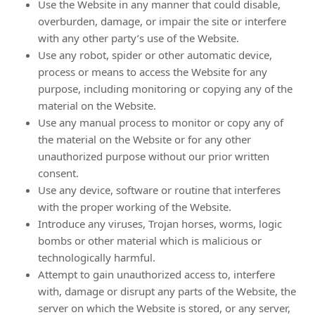
Use the Website in any manner that could disable,
overburden, damage, or impair the site or interfere
with any other party’s use of the Website.
Use any robot, spider or other automatic device,
process or means to access the Website for any
purpose, including monitoring or copying any of the
material on the Website.
Use any manual process to monitor or copy any of
the material on the Website or for any other
unauthorized purpose without our prior written
consent.
Use any device, software or routine that interferes
with the proper working of the Website.
Introduce any viruses, Trojan horses, worms, logic
bombs or other material which is malicious or
technologically harmful.
Attempt to gain unauthorized access to, interfere
with, damage or disrupt any parts of the Website, the
server on which the Website is stored, or any server,