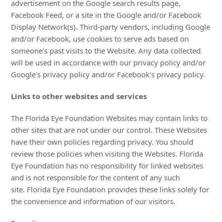
advertisement on the Google search results page,
Facebook Feed, or a site in the Google and/or Facebook
Display Network(s). Third-party vendors, including Google
and/or Facebook, use cookies to serve ads based on
someone’s past visits to the Website. Any data collected
will be used in accordance with our privacy policy and/or
Google’s privacy policy and/or Facebook’s privacy policy.
Links to other websites and services
The Florida Eye Foundation Websites may contain links to
other sites that are not under our control. These Websites
have their own policies regarding privacy. You should
review those policies when visiting the Websites. Florida
Eye Foundation has no responsibility for linked websites
and is not responsible for the content of any such
site. Florida Eye Foundation provides these links solely for
the convenience and information of our visitors.