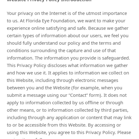
Your privacy on the Internet is of the utmost importance
to us. At Florida Eye Foundation, we want to make your
experience online satisfying and safe. Because we gather
certain types of information about our users, we feel you
should fully understand our policy and the terms and
conditions surrounding the capture and use of that
information. The information you provide is safeguarded.
This Privacy Policy discloses what information we gather
and how we use it. It applies to information we collect on
this Website, including through electronic messages
between you and the Website (for example, when you
submit a message using our “Contact” form). It does not
apply to information collected by us offline or through
other means, or to information collected by third parties,
including through any application or content that may link
to or be accessible from this Website. By accessing or
using this Website, you agree to this Privacy Policy. Please