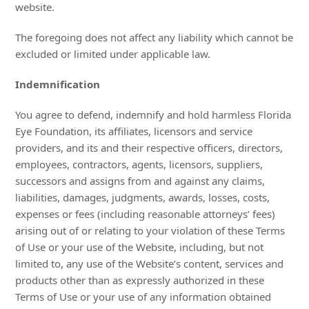
website.
The foregoing does not affect any liability which cannot be
excluded or limited under applicable law.
Indemnification
You agree to defend, indemnify and hold harmless Florida
Eye Foundation, its affiliates, licensors and service
providers, and its and their respective officers, directors,
employees, contractors, agents, licensors, suppliers,
successors and assigns from and against any claims,
liabilities, damages, judgments, awards, losses, costs,
expenses or fees (including reasonable attorneys’ fees)
arising out of or relating to your violation of these Terms
of Use or your use of the Website, including, but not
limited to, any use of the Website’s content, services and
products other than as expressly authorized in these
Terms of Use or your use of any information obtained