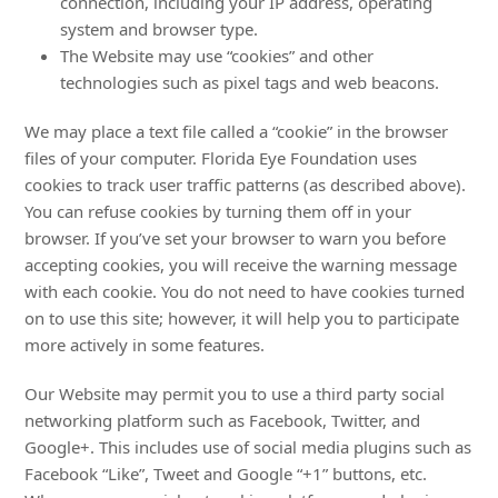
connection, including your IP address, operating
system and browser type.
The Website may use “cookies” and other
technologies such as pixel tags and web beacons.
We may place a text file called a “cookie” in the browser
files of your computer. Florida Eye Foundation uses
cookies to track user traffic patterns (as described above).
You can refuse cookies by turning them off in your
browser. If you’ve set your browser to warn you before
accepting cookies, you will receive the warning message
with each cookie. You do not need to have cookies turned
on to use this site; however, it will help you to participate
more actively in some features.
Our Website may permit you to use a third party social
networking platform such as Facebook, Twitter, and
Google+. This includes use of social media plugins such as
Facebook “Like”, Tweet and Google “+1” buttons, etc.