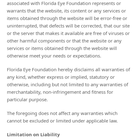
associated with Florida Eye Foundation represents or
warrants that the website, its content or any services or
items obtained through the website will be error-free or
uninterrupted, that defects will be corrected, that our site
or the server that makes it available are free of viruses or
other harmful components or that the website or any
services or items obtained through the website will
otherwise meet your needs or expectations.
Florida Eye Foundation hereby disclaims all warranties of
any kind, whether express or implied, statutory or
otherwise, including but not limited to any warranties of
merchantability, non-infringement and fitness for
particular purpose.
The foregoing does not affect any warranties which
cannot be excluded or limited under applicable law.
Limitation on Liability