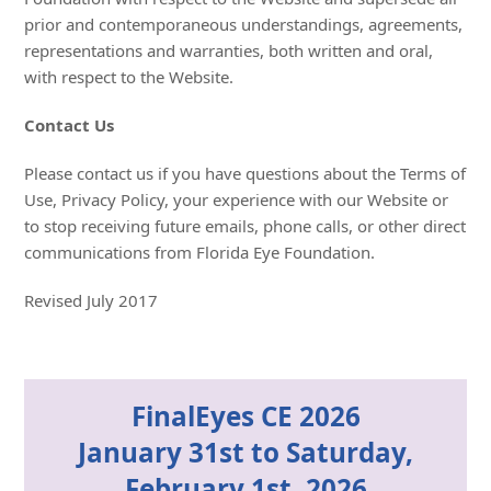
prior and contemporaneous understandings, agreements,
representations and warranties, both written and oral,
with respect to the Website.
Contact Us
Please contact us if you have questions about the Terms of
Use, Privacy Policy, your experience with our Website or
to stop receiving future emails, phone calls, or other direct
communications from Florida Eye Foundation.
Revised July 2017
FinalEyes CE 2026
January 31st to Saturday,
February 1st, 2026