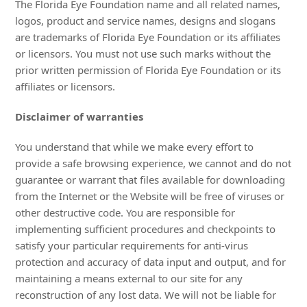
The Florida Eye Foundation name and all related names,
logos, product and service names, designs and slogans
are trademarks of Florida Eye Foundation or its affiliates
or licensors. You must not use such marks without the
prior written permission of Florida Eye Foundation or its
affiliates or licensors.
Disclaimer of warranties
You understand that while we make every effort to
provide a safe browsing experience, we cannot and do not
guarantee or warrant that files available for downloading
from the Internet or the Website will be free of viruses or
other destructive code. You are responsible for
implementing sufficient procedures and checkpoints to
satisfy your particular requirements for anti-virus
protection and accuracy of data input and output, and for
maintaining a means external to our site for any
reconstruction of any lost data. We will not be liable for