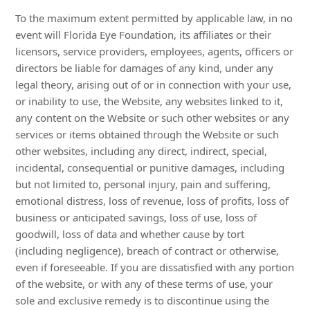
To the maximum extent permitted by applicable law, in no
event will Florida Eye Foundation, its affiliates or their
licensors, service providers, employees, agents, officers or
directors be liable for damages of any kind, under any
legal theory, arising out of or in connection with your use,
or inability to use, the Website, any websites linked to it,
any content on the Website or such other websites or any
services or items obtained through the Website or such
other websites, including any direct, indirect, special,
incidental, consequential or punitive damages, including
but not limited to, personal injury, pain and suffering,
emotional distress, loss of revenue, loss of profits, loss of
business or anticipated savings, loss of use, loss of
goodwill, loss of data and whether cause by tort
(including negligence), breach of contract or otherwise,
even if foreseeable. If you are dissatisfied with any portion
of the website, or with any of these terms of use, your
sole and exclusive remedy is to discontinue using the