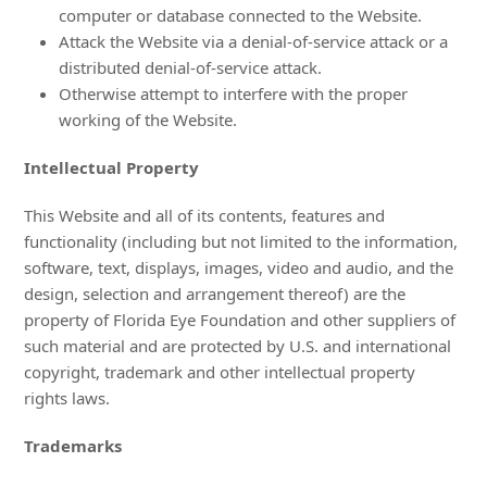
computer or database connected to the Website.
Attack the Website via a denial-of-service attack or a
distributed denial-of-service attack.
Otherwise attempt to interfere with the proper
working of the Website.
Intellectual Property
This Website and all of its contents, features and
functionality (including but not limited to the information,
software, text, displays, images, video and audio, and the
design, selection and arrangement thereof) are the
property of Florida Eye Foundation and other suppliers of
such material and are protected by U.S. and international
copyright, trademark and other intellectual property
rights laws.
Trademarks