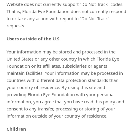
Website does not currently support “Do Not Track” codes.
That is, Florida Eye Foundation does not currently respond
to or take any action with regard to “Do Not Track”
requests.
Users outside of the U.S.
Your information may be stored and processed in the
United States or any other country in which Florida Eye
Foundation or its affiliates, subsidiaries or agents
maintain facilities. Your information may be processed in
countries with different data protection standards than
your country of residence. By using this site and
providing Florida Eye Foundation with your personal
information, you agree that you have read this policy and
consent to any transfer, processing or storing of your
information outside of your country of residence.
Children