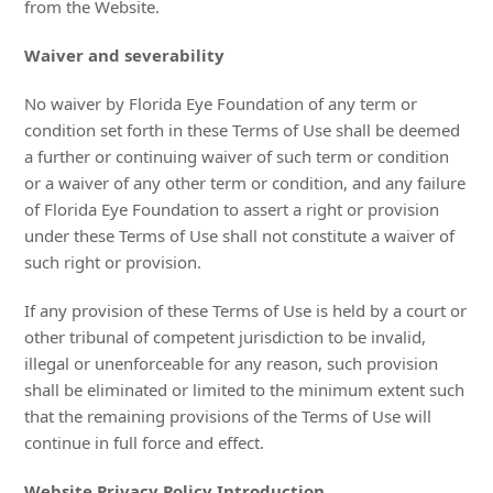
from the Website.
Waiver and severability
No waiver by Florida Eye Foundation of any term or
condition set forth in these Terms of Use shall be deemed
a further or continuing waiver of such term or condition
or a waiver of any other term or condition, and any failure
of Florida Eye Foundation to assert a right or provision
under these Terms of Use shall not constitute a waiver of
such right or provision.
If any provision of these Terms of Use is held by a court or
other tribunal of competent jurisdiction to be invalid,
illegal or unenforceable for any reason, such provision
shall be eliminated or limited to the minimum extent such
that the remaining provisions of the Terms of Use will
continue in full force and effect.
Website Privacy Policy Introduction