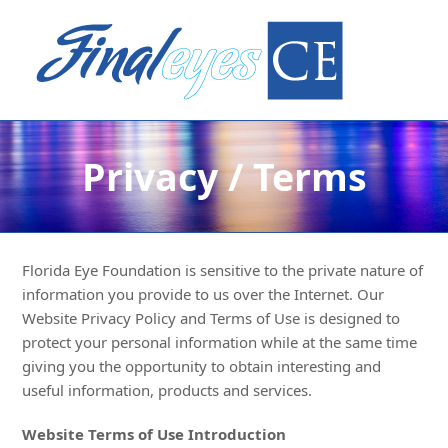
Privacy / Terms
Florida Eye Foundation is sensitive to the private nature of
information you provide to us over the Internet. Our
Website Privacy Policy and Terms of Use is designed to
protect your personal information while at the same time
giving you the opportunity to obtain interesting and
useful information, products and services.
Website Terms of Use Introduction