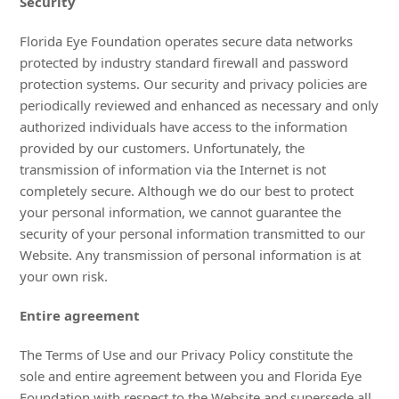
Security
Florida Eye Foundation operates secure data networks
protected by industry standard firewall and password
protection systems. Our security and privacy policies are
periodically reviewed and enhanced as necessary and only
authorized individuals have access to the information
provided by our customers. Unfortunately, the
transmission of information via the Internet is not
completely secure. Although we do our best to protect
your personal information, we cannot guarantee the
security of your personal information transmitted to our
Website. Any transmission of personal information is at
your own risk.
Entire agreement
The Terms of Use and our Privacy Policy constitute the
sole and entire agreement between you and Florida Eye
Foundation with respect to the Website and supersede all