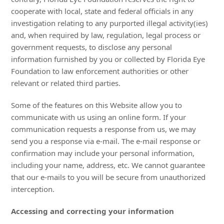
cooperate with local, state and federal officials in any
investigation relating to any purported illegal activity(ies)
and, when required by law, regulation, legal process or
government requests, to disclose any personal
information furnished by you or collected by Florida Eye
Foundation to law enforcement authorities or other
relevant or related third parties.
Some of the features on this Website allow you to
communicate with us using an online form. If your
communication requests a response from us, we may
send you a response via e-mail. The e-mail response or
confirmation may include your personal information,
including your name, address, etc. We cannot guarantee
that our e-mails to you will be secure from unauthorized
interception.
Accessing and correcting your information