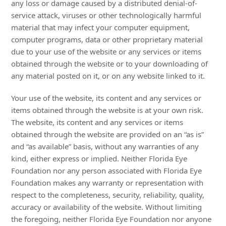
any loss or damage caused by a distributed denial-of-
service attack, viruses or other technologically harmful
material that may infect your computer equipment,
computer programs, data or other proprietary material
due to your use of the website or any services or items
obtained through the website or to your downloading of
any material posted on it, or on any website linked to it.
Your use of the website, its content and any services or
items obtained through the website is at your own risk.
The website, its content and any services or items
obtained through the website are provided on an “as is”
and “as available” basis, without any warranties of any
kind, either express or implied. Neither Florida Eye
Foundation nor any person associated with Florida Eye
Foundation makes any warranty or representation with
respect to the completeness, security, reliability, quality,
accuracy or availability of the website. Without limiting
the foregoing, neither Florida Eye Foundation nor anyone