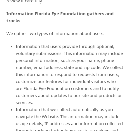
review it carefully.
Information Florida Eye Foundation gathers and
tracks
We gather two types of information about users:
Information that users provide through optional,
voluntary submissions. This information may include
personal information, such as your name, phone
number, email address, state and zip code. We collect
this information to respond to requests from users,
customize our features for individual visitors who
are Florida Eye Foundation customers and to notify
customers about updates to our site and products or
services.
Information that we collect automatically as you
navigate the Website. This information may include
usage details, IP addresses and information collected
through tracking technologies such as cookies and